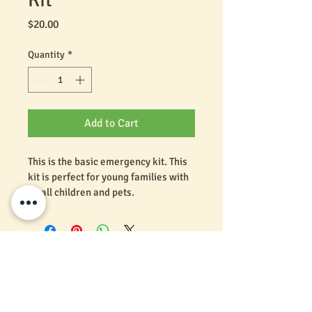
Price
$20.00
Quantity
*
Add to Cart
This is the basic emergency kit. This 
kit is perfect for young families with 
small children and pets. 
Click here to see what's inside
We would love to hear from you. Call Us!
Florida, Alabama, Georgia & Tennessee