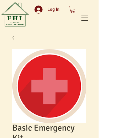
Log In
Basic Emergency
Kit